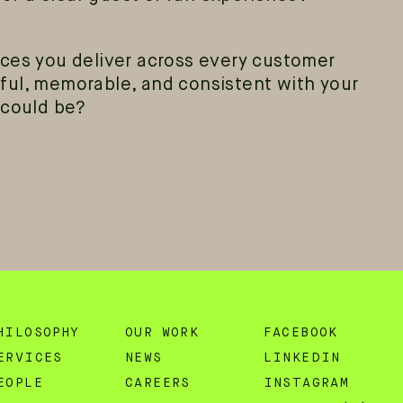
ces you deliver across every customer
ful, memorable, and consistent with your
 could be?
HILOSOPHY
OUR WORK
FACEBOOK
ERVICES
NEWS
LINKEDIN
EOPLE
CAREERS
INSTAGRAM