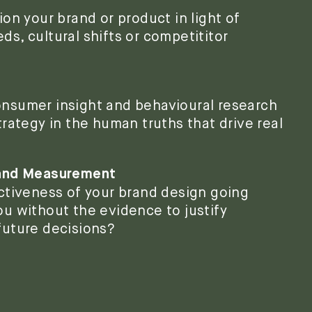
on your brand or product in light of
s, cultural shifts or competititor
nsumer insight and behavioural research
rategy in the human truths that drive real
 and Measurement
ctiveness of your brand design going
u without the evidence to justify
future decisions?