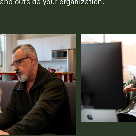
and outside your organization.