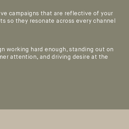
ve campaigns that are reflective of your
ets so they resonate across every channel
gn working hard enough, standing out on
er attention, and driving desire at the