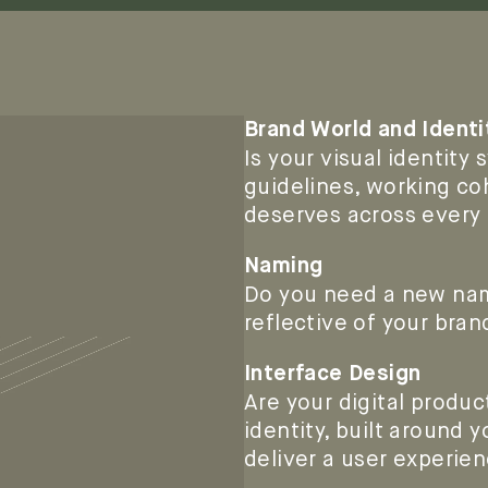
Brand World and Identi
Is your visual identity
guidelines, working co
deserves across every
Naming
Do you need a new name
reflective of your bran
Interface Design
Are your digital produc
identity, built around
deliver a user experien