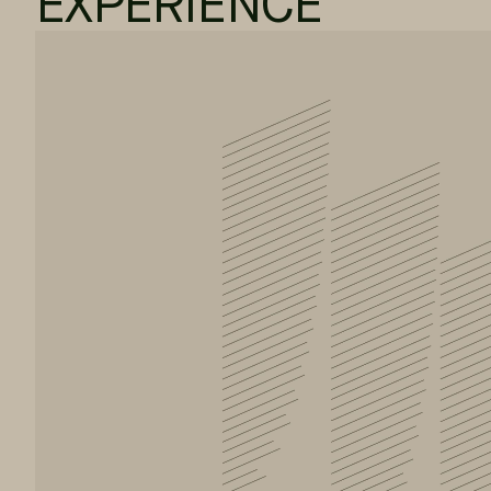
EXPERIENCE