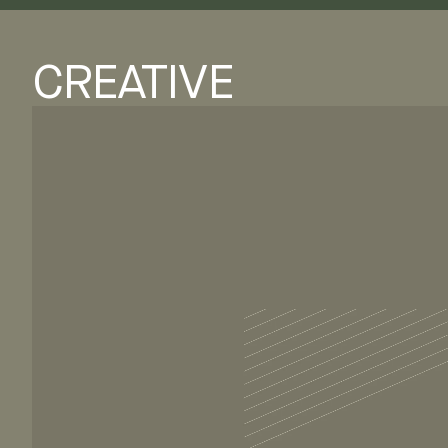
CREATIVE