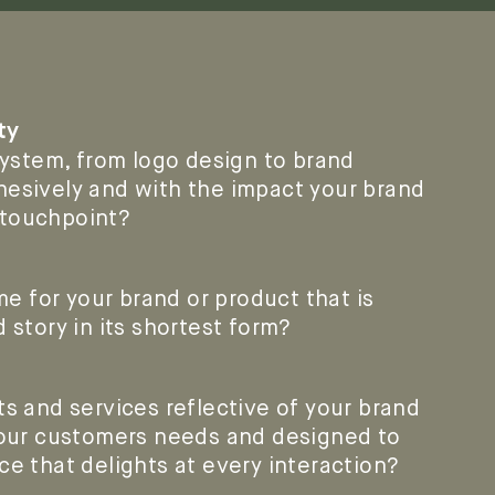
ty
 system, from logo design to brand
hesively and with the impact your brand
 touchpoint?
 for your brand or product that is
d story in its shortest form?
ts and services reflective of your brand
 your customers needs and designed to
ce that delights at every interaction?