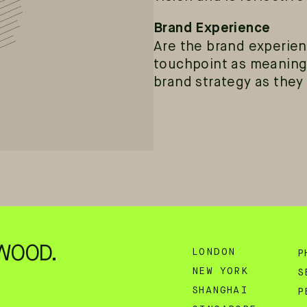
Brand Experience
Are the brand experien
touchpoint as meaning
brand strategy as they
WOOD.
LONDON
P
NEW YORK
S
SHANGHAI
P