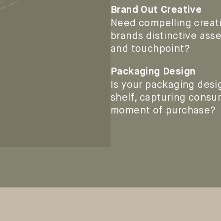
Brand Out Creative
Need compelling creati
brands distinctive ass
and touchpoint?
Packaging Design
Is your packaging desi
shelf, capturing consum
moment of purchase?