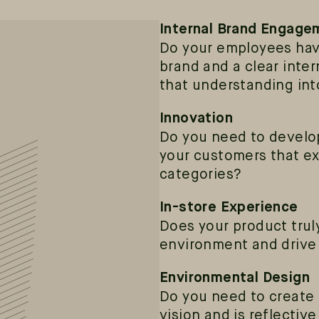
Internal Brand Engage
Do your employees hav
brand and a clear int
that understanding int
Innovation
Do you need to develop
your customers that e
categories?
In-store Experience
Does your product truly
environment and drive 
Environmental Design
Do you need to create 
vision and is reflectiv