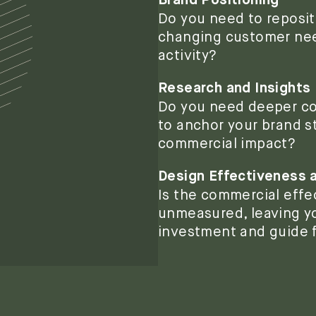
Brand Positioning
Do you need to repositi
changing customer need
activity?
Research and Insights
Do you need deeper co
to anchor your brand st
commercial impact?
Design Effectiveness
Is the commercial effe
unmeasured, leaving yo
investment and guide 