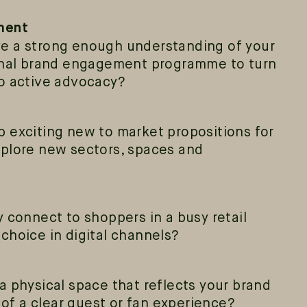
ment
e a strong enough understanding of your
ernal brand engagement programme to turn
o active advocacy?
 exciting new to market propositions for
xplore new sectors, spaces and
 connect to shoppers in a busy retail
choice in digital channels?
a physical space that reflects your brand
e of a clear guest or fan experience?