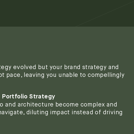
tegy evolved but your brand strategy and
pt pace, leaving you unable to compellingly
 Portfolio Strategy
lio and architecture become complex and
avigate, diluting impact instead of driving