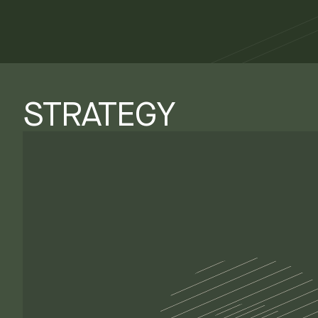
STRATEGY