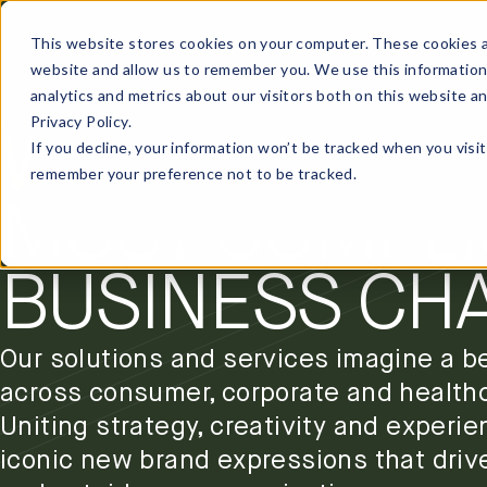
This website stores cookies on your computer. These cookies a
website and allow us to remember you. We use this information
analytics and metrics about our visitors both on this website a
Privacy Policy.
OUR SERVICES
WE ARE INTEN
If you decline, your information won’t be tracked when you visit
remember your preference not to be tracked.
MOST COMPLI
BUSINESS CH
Our solutions and services imagine a be
across consumer, corporate and health
Uniting strategy, creativity and experie
iconic new brand expressions that driv