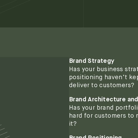
Brand Strategy
Has your business stra
positioning haven’t ke
deliver to customers?
Brand Architecture and
Has your brand portfo
hard for customers to n
it?