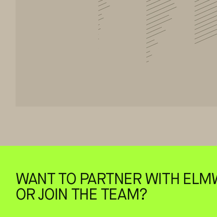
WANT TO PARTNER WITH ELM
OR JOIN THE TEAM?