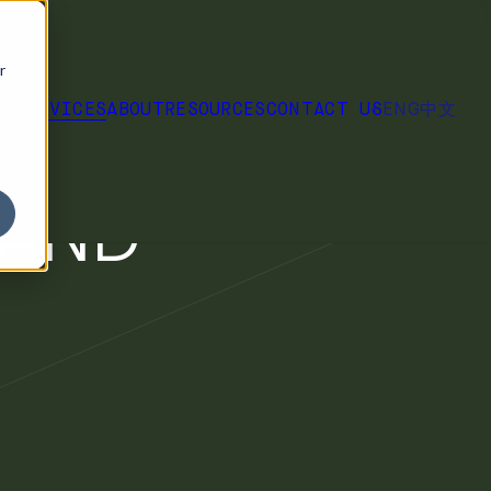
r
ENG
中文
RK
SERVICES
ABOUT
RESOURCES
CONTACT US
 THE
 AND