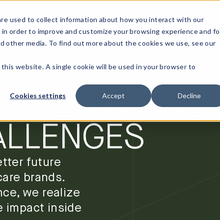
re used to collect information about how you interact with our
 in order to improve and customize your browsing experience and fo
nd other media. To find out more about the cookies we use, see our
OUR WO
T
ON SOLVING
 this website. A single cookie will be used in your browser to
CATED BRAND
Cookies settings
Accept
Decline
ALLENGES
tter future
care brands.
nce, we realize
e impact inside