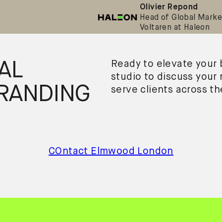
Olivier Repond
Head of Global Marke
Voltaren at Haleon
AL
Ready to elevate your
studio to discuss your
RANDING
serve clients across t
COntact Elmwood London