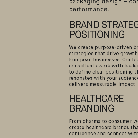
packaging design – con
performance.
BRAND STRATEG
POSITIONING
We create purpose-driven b
strategies that drive growth
European businesses. Our b
consultants work with leade
to define clear positioning t
resonates with your audienc
delivers measurable impact.
HEALTHCARE
BRANDING
From pharma to consumer we
create healthcare brands tha
confidence and connect wit