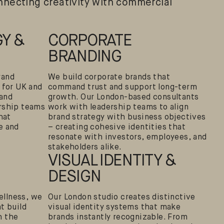
necting creativity with commercial
Y &
CORPORATE
BRANDING
rand
We build corporate brands that
 for UK and
command trust and support long-term
rand
growth. Our London-based consultants
rship teams
work with leadership teams to align
hat
brand strategy with business objectives
e and
– creating cohesive identities that
resonate with investors, employees, and
stakeholders alike.
VISUAL IDENTITY &
DESIGN
llness, we
Our London studio creates distinctive
t build
visual identity systems that make
h the
brands instantly recognizable. From