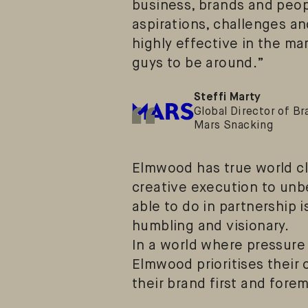
business, brands and peop
aspirations, challenges an
highly effective in the mar
guys to be around.”
“
Steffi Marty
Global Director of Br
Mars Snacking
Elmwood has true world cla
creative execution to unb
able to do in partnership i
humbling and visionary.
In a world where pressure 
Elmwood prioritises their 
their brand first and fore