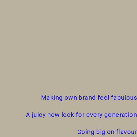
Making own brand feel fabulous
A juicy new look for every generation
Going big on flavour