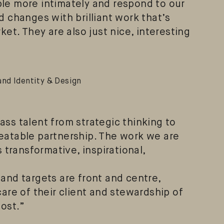
le more intimately and respond to our
d changes with brilliant work that’s
ket. They are also just nice, interesting
and Identity & Design
ss talent from strategic thinking to
eatable partnership. The work we are
s transformative, inspirational,
and targets are front and centre,
care of their client and stewardship of
most.”