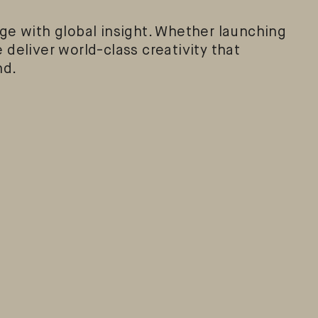
e with global insight. Whether launching
 deliver world-class creativity that
nd.