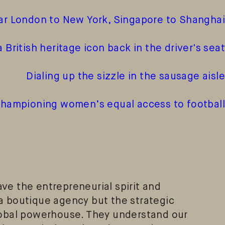
ar London to New York, Singapore to Shanghai
a British heritage icon back in the driver's seat
Dialing up the sizzle in the sausage aisle
ampioning women’s equal access to football
ve the entrepreneurial spirit and
a boutique agency but the strategic
lobal powerhouse. They understand our