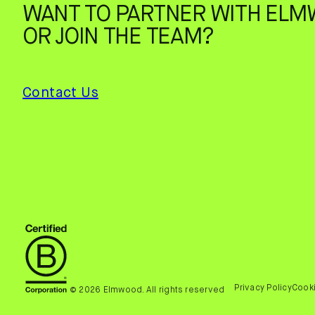
WANT TO PARTNER WITH ELM
OR JOIN THE TEAM?
Contact Us
Privacy Policy
Cooki
© 2026 Elmwood. All rights reserved