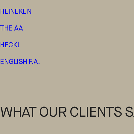
HEINEKEN
THE AA
HECK!
ENGLISH F.A.
WHAT OUR CLIENTS S