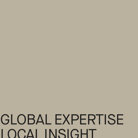
GLOBAL EXPERTISE
LOCAL INSIGHT