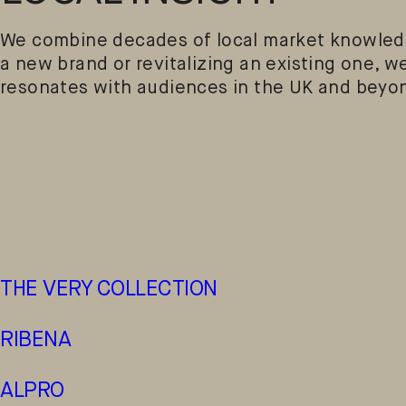
We combine decades of local market knowledg
a new brand or revitalizing an existing one, we
resonates with audiences in the UK and beyo
THE VERY COLLECTION
RIBENA
ALPRO