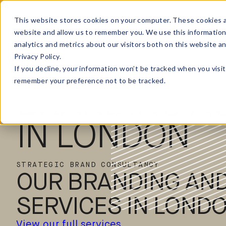
This website stores cookies on your computer. These cookies a
website and allow us to remember you. We use this information
analytics and metrics about our visitors both on this website a
Privacy Policy.
ELMWOOD
If you decline, your information won’t be tracked when you visit
remember your preference not to be tracked.
BRANDING A
IN LONDON
STRATEGIC BRAND CONSULTANCY
OUR BRANDING AND
SERVICES IN LOND
View our full services