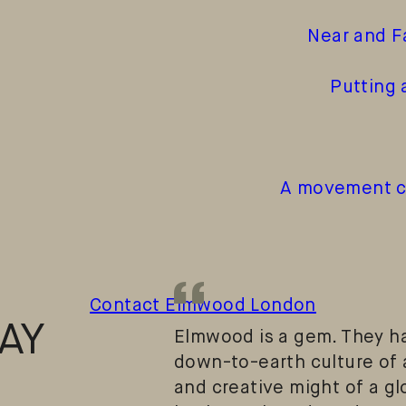
Near and F
Putting 
A movement ch
“
Contact Elmwood London
AY
Elmwood is a gem. They ha
down-to-earth culture of 
and creative might of a g