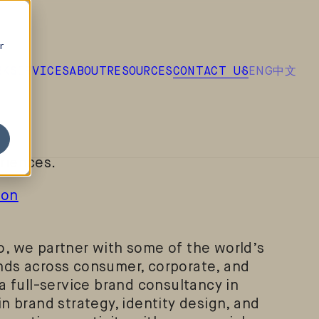
r
ENG
中文
RK
SERVICES
ABOUT
RESOURCES
CONTACT US
lobally recognized brand design
 the heart of London. We help ambitious
y are, why they matter, and how they show
gh strategic thinking, creative design, and
riences.
don
, we partner with some of the world’s
nds across consumer, corporate, and
a full-service brand consultancy in
n brand strategy, identity design, and