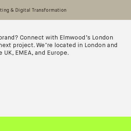
ting & Digital Transformation
 brand? Connect with Elmwood’s London
 next project. We’re located in London and
he UK, EMEA, and Europe.