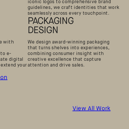
iconic logos to comprehensive brand
guidelines, we craft identities that work
seamlessly across every touchpoint.
PACKAGING
DESIGN
ne with
We design award-winning packaging
that turns shelves into experiences,
to e-
combining consumer insight with
te digital
creative excellence that capture
 extend your
attention and drive sales.
don
View All Work