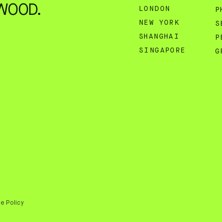
WOOD.
LONDON
P
NEW YORK
S
SHANGHAI
P
SINGAPORE
G
e Policy