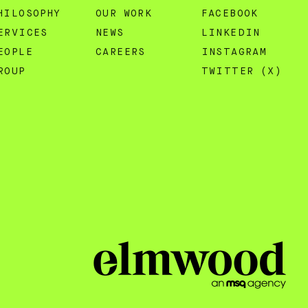
HILOSOPHY
OUR WORK
FACEBOOK
ERVICES
NEWS
LINKEDIN
EOPLE
CAREERS
INSTAGRAM
ROUP
TWITTER (X)