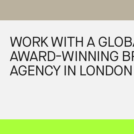
WORK WITH A GLOB
AWARD-WINNING B
AGENCY IN LONDON