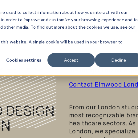
re used to collect information about how you interact with our
 in order to improve and customize your browsing experience and fo
nd other media. To find out more about the cookies we use, see our
OUR WO
Elmwood London is a g
 this website. A single cookie will be used in your browser to
consultancy located in
brands define who the
GENCY
Cookies settings
Accept
Decline
up in the world – throu
meaningful brand expe
Contact Elmwood Lon
 DESIGN
From our London studio
most recognizable bra
ON
healthcare sectors. As 
London, we specialize i