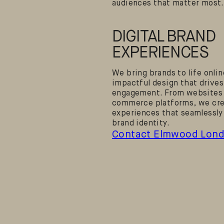
audiences that matter most.
DIGITAL BRAND
EXPERIENCES
We bring brands to life onli
impactful design that drives
engagement. From websites 
commerce platforms, we crea
experiences that seamlessly
brand identity.
Contact Elmwood Lon