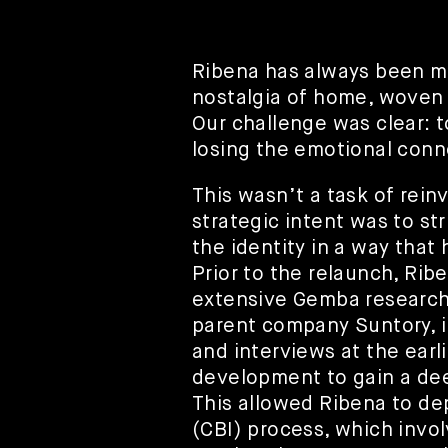
Ribena has always been mor
nostalgia of home, woven
Our challenge was clear: 
losing the emotional conn
This wasn’t a task of rein
strategic intent was to str
the identity in a way that
Prior to the relaunch, Ri
extensive Gemba research,
parent company Suntory, i
and interviews at the earl
development to gain a de
This allowed Ribena to de
(CBI) process, which invol