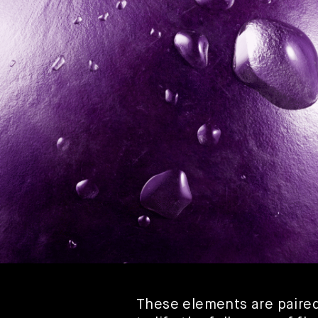
These elements are paired 