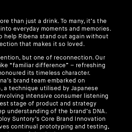
e than just a drink. To many, it’s the
 into everyday moments and memories.
to help Ribena stand out again without
ection that makes it so loved.
vention, but one of reconnection. Our
ike “familiar difference” – refreshing
 honoured its timeless character.
bena’s brand team embarked on
 a technique utilised by Japanese
nvolving intensive consumer listening
iest stage of product and strategy
ep understanding of the brand’s DNA.
ploy Suntory’s Core Brand Innovation
ves continual prototyping and testing,