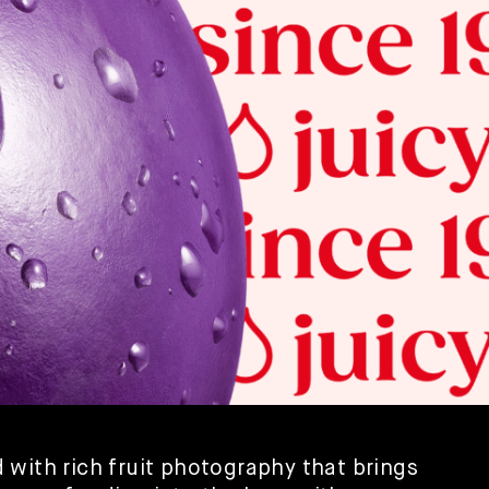
with rich fruit photography that brings