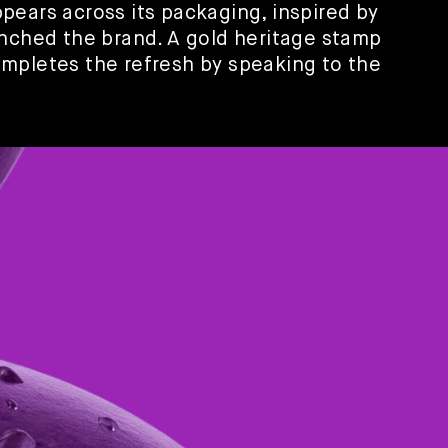
pears across its packaging, inspired by
unched the brand. A gold heritage stamp
mpletes the refresh by speaking to the