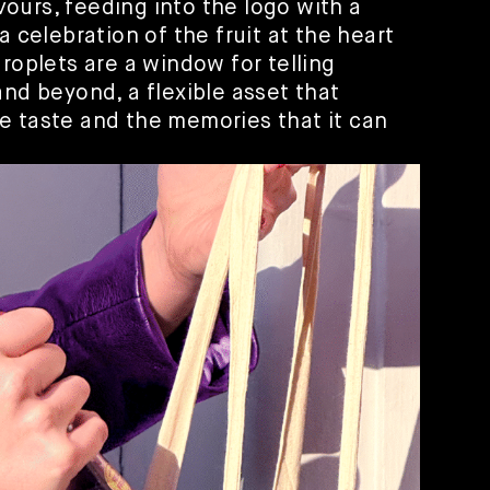
lavours, feeding into the logo with a
a celebration of the fruit at the heart
droplets are a window for telling
and beyond, a flexible asset that
e taste and the memories that it can