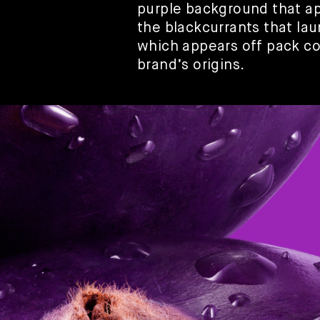
purple background that ap
the blackcurrants that la
which appears off pack co
brand’s origins.