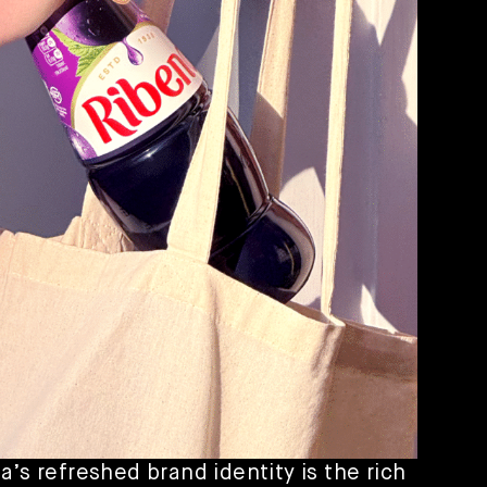
a’s refreshed brand identity is the rich