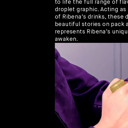
to life the full range of f
droplet graphic. Acting as 
of Ribena’s drinks, these 
beautiful stories on pack 
represents Ribena’s uniqu
awaken.