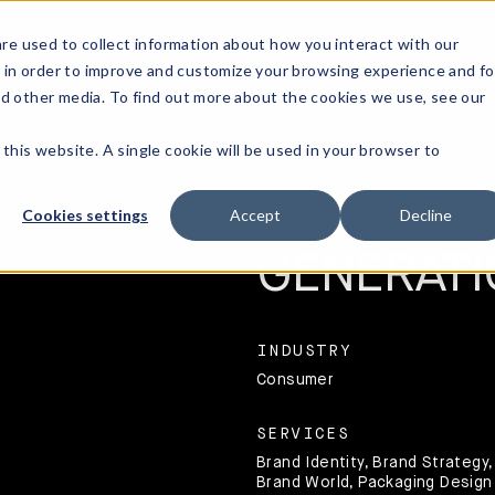
re used to collect information about how you interact with our
 in order to improve and customize your browsing experience and fo
nd other media. To find out more about the cookies we use, see our
OUR WO
 this website. A single cookie will be used in your browser to
A JUICY N
Cookies settings
Accept
Decline
GENERATI
INDUSTRY
Consumer
SERVICES
Brand Identity, Brand Strategy,
Brand World, Packaging Design