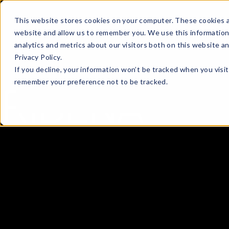
This website stores cookies on your computer. These cookies a
website and allow us to remember you. We use this information
analytics and metrics about our visitors both on this website a
Privacy Policy.
If you decline, your information won’t be tracked when you visit
remember your preference not to be tracked.
RIBENA