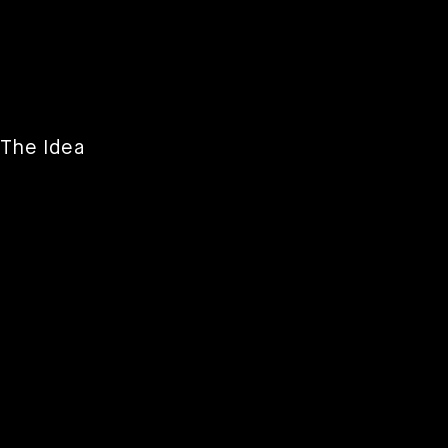
The Idea