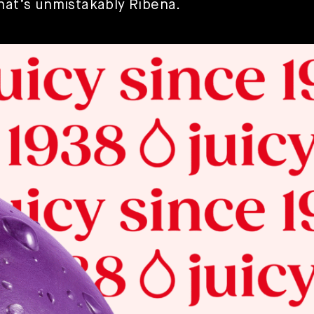
that’s unmistakably Ribena.