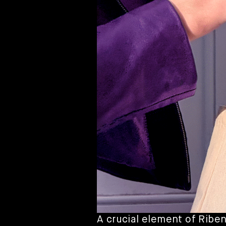
A crucial element of Riben