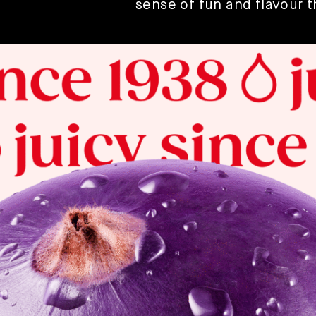
sense of fun and flavour 