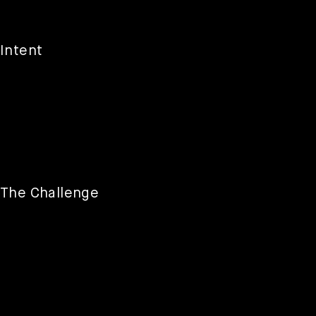
Intent
The Challenge