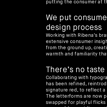
putting the consumer at t
We put consumers
design process
Working with Ribena’s br
extensive consumer insigh
from the ground up, creatin
warmth and familiarity tha
There’s no taste
Collaborating with typogr
has been refined, reintrod
signature red, to reflect 
The letterforms are now pl
swapped for playful flicks 