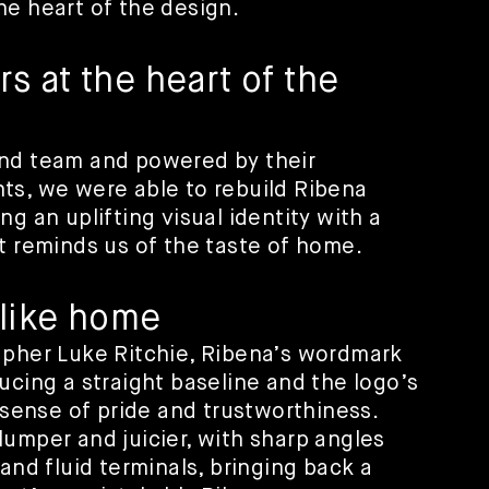
he heart of the design.
 at the heart of the
and team and powered by their
ts, we were able to rebuild Ribena
g an uplifting visual identity with a
t reminds us of the taste of home.
 like home
apher Luke Ritchie, Ribena’s wordmark
ucing a straight baseline and the logo’s
a sense of pride and trustworthiness.
umper and juicier, with sharp angles
and fluid terminals, bringing back a