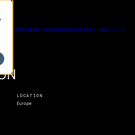
r
ENG
中文
RK
SERVICES
ABOUT
RESOURCES
CONTACT US
EW LOOK FOR EVERY
ON
LOCATION
Europe