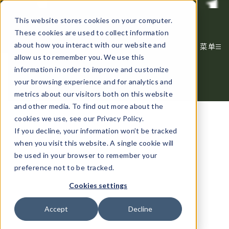
谋定而动，品牌致远
This website stores cookies on your computer.
These cookies are used to collect information
about how you interact with our website and
菜单
allow us to remember you. We use this
information in order to improve and customize
your browsing experience and for analytics and
metrics about our visitors both on this website
and other media. To find out more about the
cookies we use, see our Privacy Policy.
If you decline, your information won’t be tracked
when you visit this website. A single cookie will
be used in your browser to remember your
preference not to be tracked.
Cookies settings
Accept
Decline