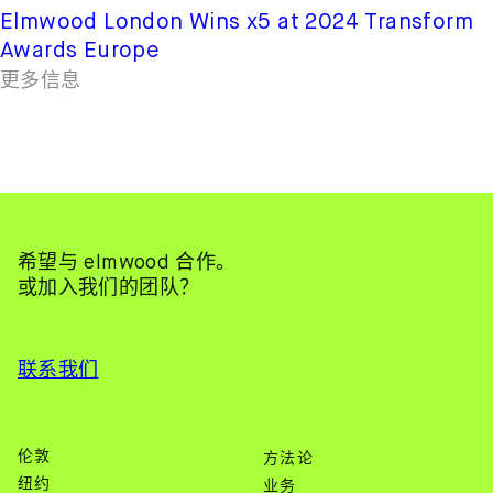
Elmwood London Wins x5 at 2024 Transform
Awards Europe
更多信息
希望与 elmwood 合作。
或加入我们的团队？
联系我们
伦敦
方法论
纽约
业务