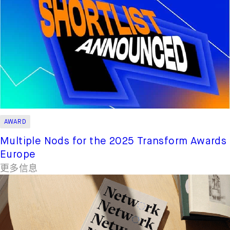
AWARD
Multiple Nods for the 2025 Transform Awards
Europe
更多信息