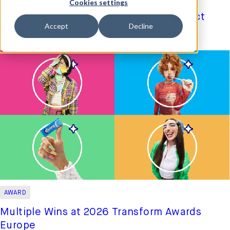
Cookies settings
Andrew Lawrence joins the Brand Impact
Accept
Decline
Awards Jury
更多信息
AWARD
Multiple Wins at 2026 Transform Awards
Europe