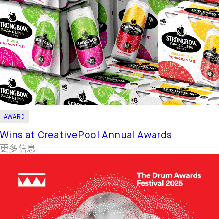
AWARD
Wins at CreativePool Annual Awards
更多信息