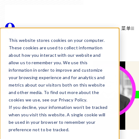
菜单
Awards
This website stores cookies on your computer.
These cookies are used to collect information
about how you interact with our website and
allow us to remember you. We use this
information in order to improve and customize
your browsing experience and for analytics and
metrics about our visitors both on this website
and other media. To find out more about the
cookies we use, see our Privacy Policy.
If you decline, your information won’t be tracked
when you visit this website. A single cookie will
be used in your browser to remember your
preference not to be tracked.
AWARD