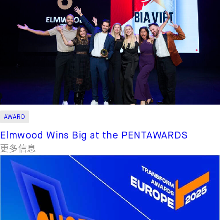
AWARD
Elmwood Wins Big at the PENTAWARDS
更多信息