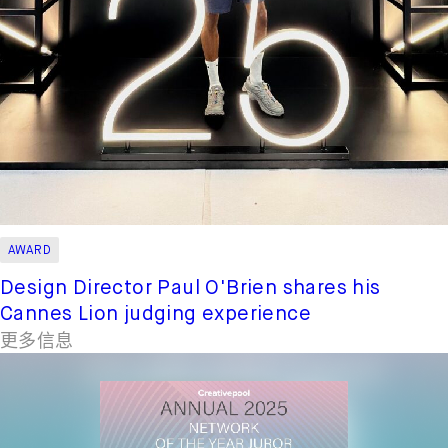
AWARD
Design Director Paul O'Brien shares his
Cannes Lion judging experience
更多信息