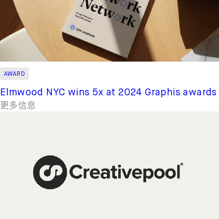
AWARD
Elmwood NYC wins 5x at 2024 Graphis awards
更多信息