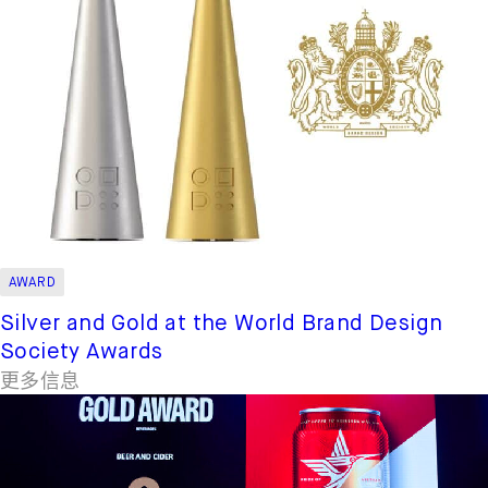
AWARD
Silver and Gold at the World Brand Design
Society Awards
更多信息