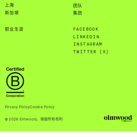
上海
团队
新加坡
集团
职业生涯
FACEBOOK
LINKEDIN
INSTAGRAM
TWITTER (X)
Privacy Policy
Cookie Policy
© 2026 Elmwood。保留所有权利