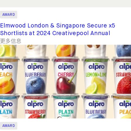
AWARD
Elmwood London & Singapore Secure x5
Shortlists at 2024 Creativepool Annual
更多信息
AWARD