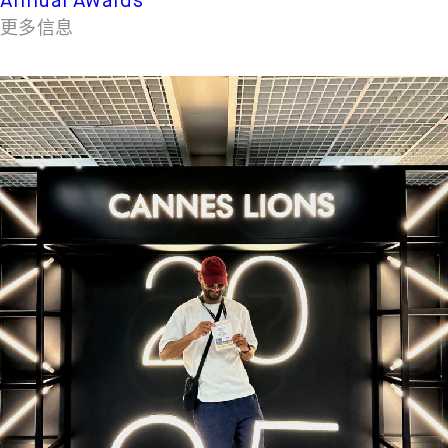
Annual Awards
更多信息