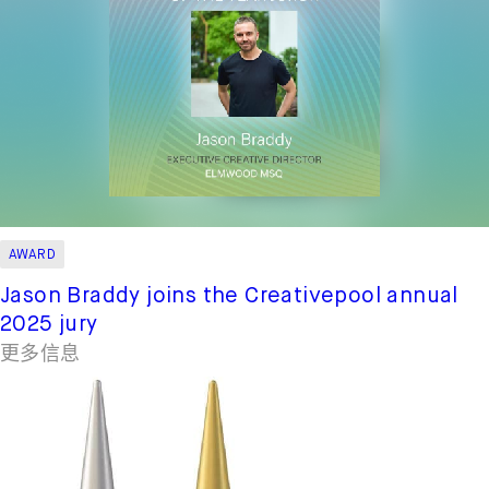
AWARD
Jason Braddy joins the Creativepool annual
2025 jury
更多信息