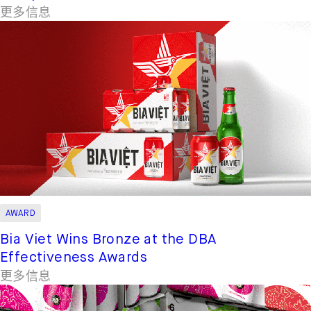
更多信息
AWARD
Bia Viet Wins Bronze at the DBA
Effectiveness Awards
更多信息