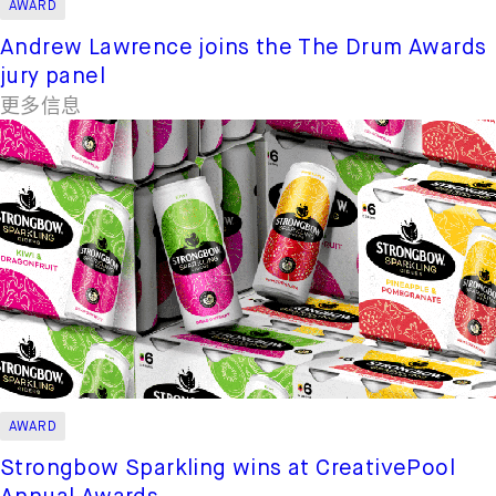
AWARD
Andrew Lawrence joins the The Drum Awards
jury panel
更多信息
AWARD
Strongbow Sparkling wins at CreativePool