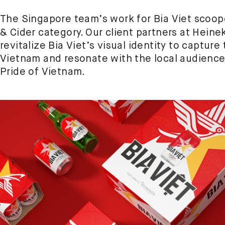
The Singapore team’s work for Bia Viet scoo
& Cider category. Our client partners at Hein
revitalize Bia Viet’s visual identity to captu
Vietnam and resonate with the local audience,
Pride of Vietnam.