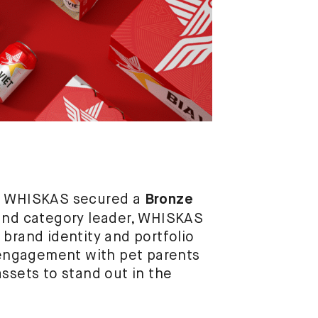
or WHISKAS secured a
Bronze
 and category leader, WHISKAS
 brand identity and portfolio
engagement with pet parents
ssets to stand out in the