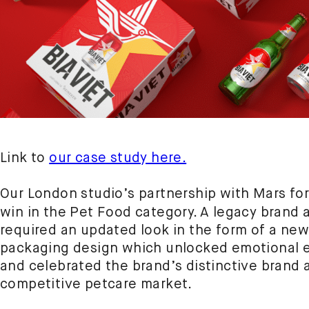
Link to
our case study here.
Our London studio’s partnership with Mars f
win in the Pet Food category. A legacy brand
required an updated look in the form of a new
packaging design which unlocked emotional 
and celebrated the brand’s distinctive brand a
competitive petcare market.