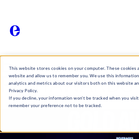
Elmwood Wins 
This website stores cookies on your computer. These cookies a
website and allow us to remember you. We use this information
PENTAWARDS
analytics and metrics about our visitors both on this website a
Privacy Policy.
If you decline, your information won’t be tracked when you visit
remember your preference not to be tracked.