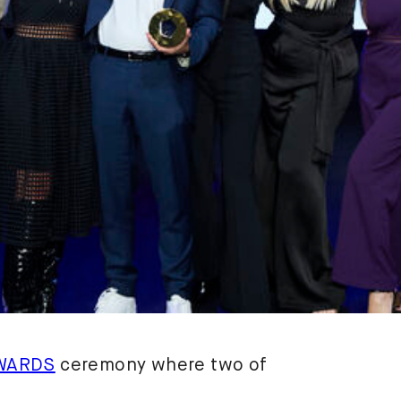
WARDS
ceremony where two of