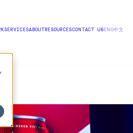
ENG
中文
RK
SERVICES
ABOUT
RESOURCES
CONTACT US
Back to news
r