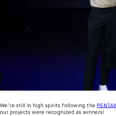
We’re still in high spirits following the
PENTA
our projects were recognized as winners!