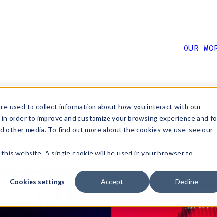
OUR WO
Big at the
re used to collect information about how you interact with our
 in order to improve and customize your browsing experience and fo
nd other media. To find out more about the cookies we use, see our
 this website. A single cookie will be used in your browser to
Cookies settings
Accept
Decline