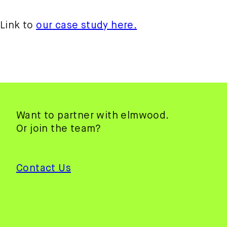
Link to
our case study here.
Want to partner with elmwood.
Or join the team?
Contact Us