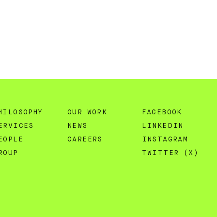
HILOSOPHY
OUR WORK
FACEBOOK
ERVICES
NEWS
LINKEDIN
EOPLE
CAREERS
INSTAGRAM
ROUP
TWITTER (X)