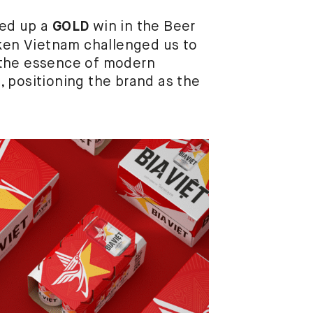
ped up a
win in the Beer
GOLD
eken Vietnam challenged us to
re the essence of modern
 positioning the brand as the