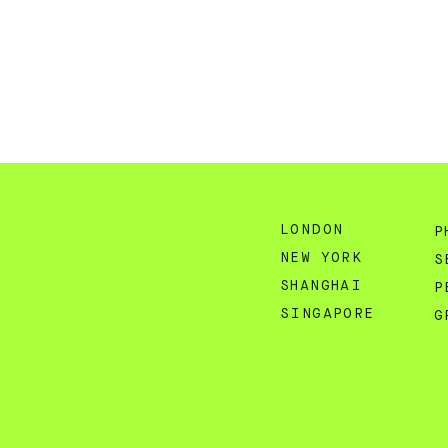
LONDON
P
NEW YORK
S
SHANGHAI
P
SINGAPORE
G