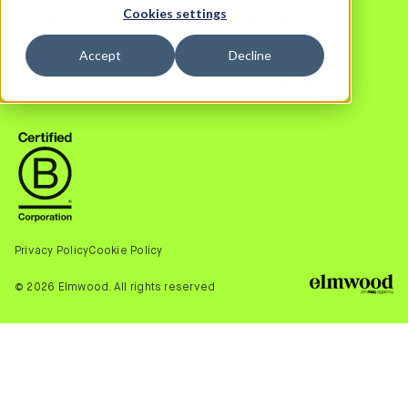
Cookies settings
OUR WORK
FACEBOOK
NEWS
LINKEDIN
Accept
Decline
CAREERS
INSTAGRAM
TWITTER (X)
Privacy Policy
Cookie Policy
© 2026 Elmwood. All rights reserved