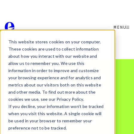
MENU
This website stores cookies on your computer.
Want to partner with elmwood.
These cookies are used to collect information
Or join the team?
about how you interact with our website and
allow us to remember you. We use this
information in order to improve and customize
Contact Us
your browsing experience and for analytics and
metrics about our visitors both on this website
and other media. To find out more about the
cookies we use, see our Privacy Policy.
LONDON
PHILOSOPHY
If you decline, your information won’t be tracked
NEW YORK
SERVICES
when you visit this website. A single cookie will
SHANGHAI
PEOPLE
be used in your browser to remember your
SINGAPORE
GROUP
preference not to be tracked.